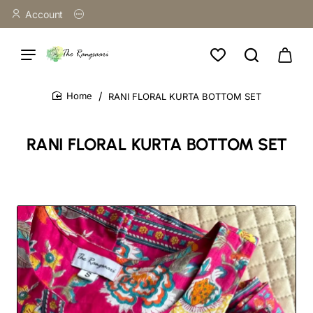
Account
RANI FLORAL KURTA BOTTOM SET
home
RANI FLORAL KURTA BOTTOM SET