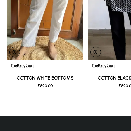
TheRangSaari
TheRangSaari
🔥 Bestseller
COTTON WHITE BOTTOMS
COTTON BLAC
₹890.00
₹890.