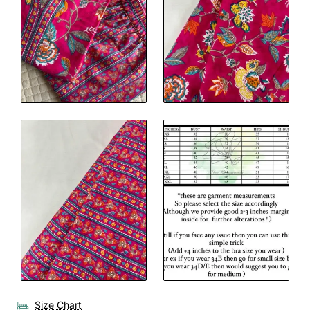
Size Chart