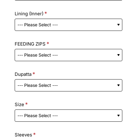
Lining (Inner)
FEEDING ZIPS
Dupatta
Size
Sleeves