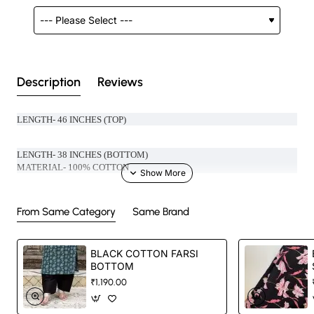
Description
Reviews
LENGTH- 46 INCHES (TOP)
LENGTH- 38 INCHES (BOTTOM)
MATERIAL- 100% COTTON
Handcrafted in India with love.
From Same Category
Same Brand
Size: Refer to size chart. (SUGGESTED TO GO ONE SIZE SMALLER )
BLACK COTTON FARSI
BOTTOM
Washing Instructions: Separate hand-wash only.
₹1,190.00