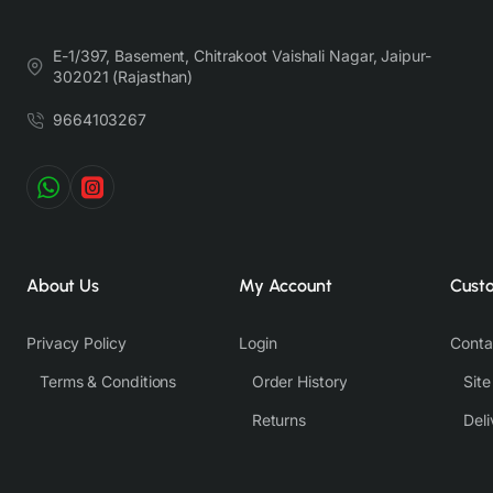
E-1/397, Basement, Chitrakoot Vaishali Nagar, Jaipur-
302021 (Rajasthan)
9664103267
About Us
My Account
Cust
Privacy Policy
Login
Conta
Terms & Conditions
Order History
Sit
Returns
Deli