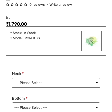
0 reviews
•
Write a review
from
₹1,790.00
Stock:
In Stock
Model:
RCRFKBS
Neck
Bottom