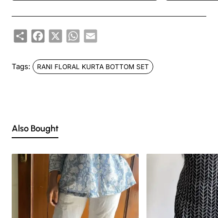
DISCLAIMER:
Share
Facebook
X
WhatsApp
Email
Natural-dyed colors might bleed during the first few washes or rub against
the skin & other light-colored garments.
Tags:
RANI FLORAL KURTA BOTTOM SET
Like most brands, our products are photographed professionally under
controlled lighting. Colors tend to be perceived differently depending on
factors such as shot angles, lighting, background tones and color
temperatures. As a result, prints and colours may vary 10% -12%.
Nevertheless, we strive to match the tones as close to the original product
colors as possible.
Also Bought