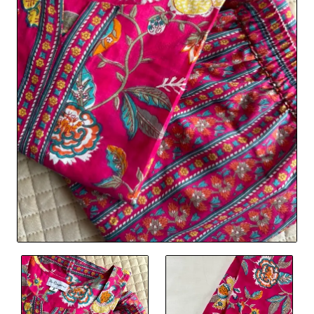
🔥 Bestseller